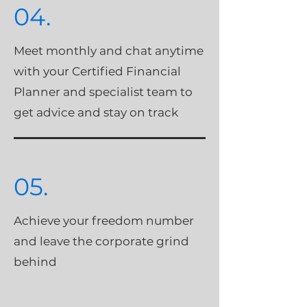
04.
Meet monthly and chat anytime
with your Certified Financial
Planner and specialist team to
get advice and stay on track
05.
Achieve your freedom number
and leave the corporate grind
behind