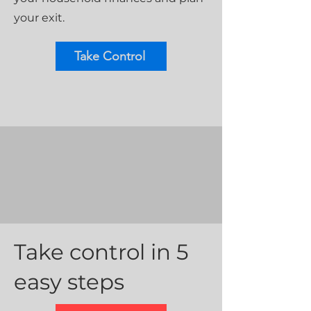
your exit.
Take Control
Take control in 5
easy steps