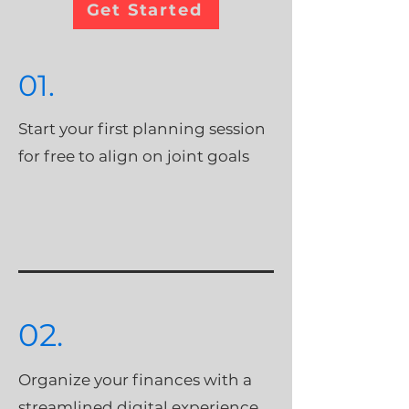
Get Started
01.
Start your first planning session
for free to align on joint goals
02.
Organize your finances with a
streamlined digital experience