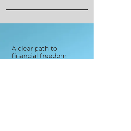
A clear path to
financial freedom
with an expert team
by your side for only
$89 a month.
Enter your email here
Sign Up