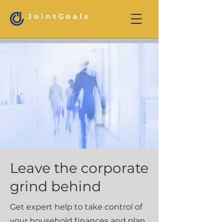
JointGoals
Leave the corporate
grind behind
Get expert help to take control of
your household finances and plan