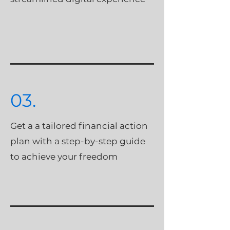
03.
Get a a tailored financial action
plan with a step-by-step guide
to achieve your freedom