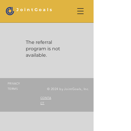
JointGoals
The referral
program is not
available.
PRIVACY
TERMS
© 2024 by JointGoals, Inc.
CONTA
CT