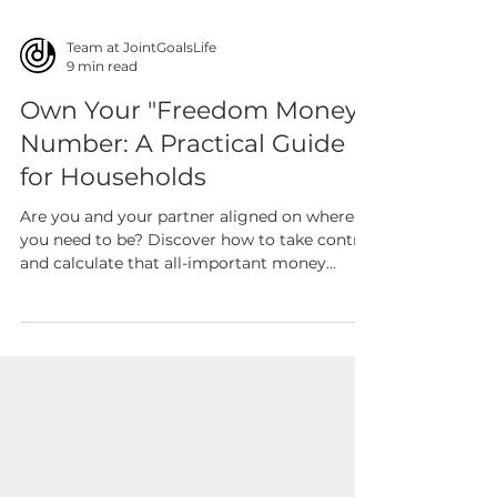
Team at JointGoalsLife
9 min read
Own Your "Freedom Money"
Number: A Practical Guide
for Households
Are you and your partner aligned on where
you need to be? Discover how to take control
and calculate that all-important money
number to...