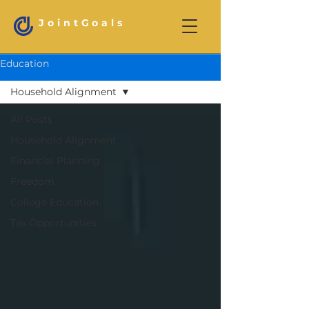
JointGoals
Education
Household Alignment
All Posts
Household Alignment
Financial Planning
Freedom
College Education
Tax Opportunities