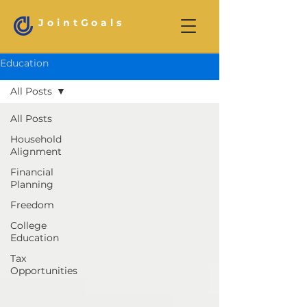
JointGoals
Education
All Posts
All Posts
Household
Alignment
Financial
Planning
Freedom
College
Education
Tax
Opportunities