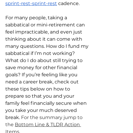
sprint-rest-sprint-rest
 cadence.
For many people, taking a 
sabbatical or mini-retirement can 
feel impracticable, and even just 
thinking about it can come with 
many questions. How do I fund my 
sabbatical if I’m not working? 
What do I do about still trying to 
save money for other financial 
goals? If you’re feeling like you 
need a career break, check out 
these tips below on how to 
prepare so that you and your 
family feel financially secure when 
you take your much deserved 
break. 
For the summary jump to 
the 
Bottom Line & TLDR Action 
Items
.