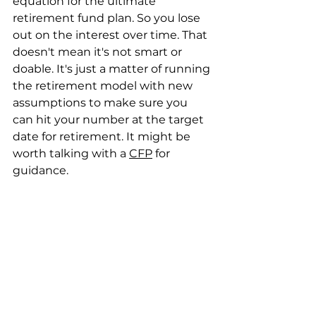
equation for the ultimate 
retirement fund plan. So you lose 
out on the interest over time. That 
doesn't mean it's not smart or 
doable. It's just a matter of running 
the retirement model with new 
assumptions to make sure you 
can hit your number at the target 
date for retirement. It might be 
worth talking with a 
CFP
 for 
guidance.