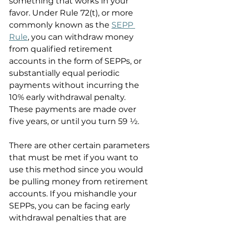
something that works in your 
favor. Under Rule 72(t), or more 
commonly known as the 
SEPP 
Rule
, you can withdraw money 
from qualified retirement 
accounts in the form of SEPPs, or 
substantially equal periodic 
payments without incurring the 
10% early withdrawal penalty. 
These payments are made over 
five years, or until you turn 59 ½.
There are other certain parameters 
that must be met if you want to 
use this method since you would 
be pulling money from retirement 
accounts. If you mishandle your 
SEPPs, you can be facing early 
withdrawal penalties that are 