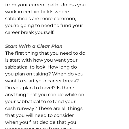
from your current path. Unless you 
work in certain fields where 
sabbaticals are more common, 
you’re going to need to fund your 
career break yourself. 
Start With a Clear Plan 
The first thing that you need to do 
is start with how you want your 
sabbatical to look. How long do 
you plan on taking? When do you 
want to start your career break? 
Do you plan to travel? Is there 
anything that you can do while on 
your sabbatical to extend your 
cash runway? These are all things 
that you will need to consider 
when you first decide that you 