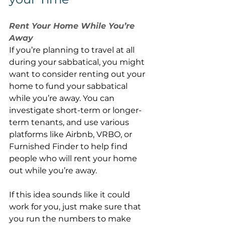
Rent Your Home While You’re 
Away
If you’re planning to travel at all 
during your sabbatical, you might 
want to consider renting out your 
home to fund your sabbatical 
while you’re away. You can 
investigate short-term or longer-
term tenants, and use various 
platforms like Airbnb, VRBO, or 
Furnished Finder to help find 
people who will rent your home 
out while you’re away.
If this idea sounds like it could 
work for you, just make sure that 
you run the numbers to make 