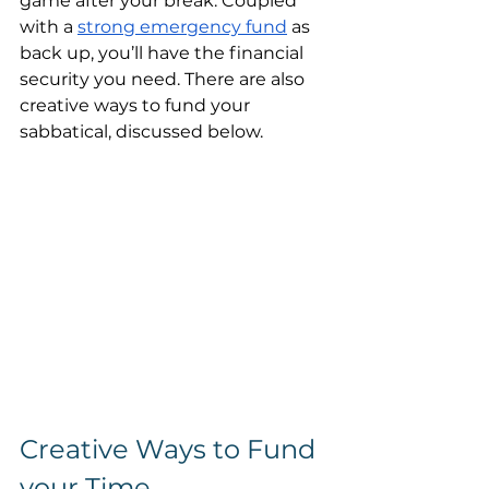
game after your break. Coupled 
with a 
strong emergency fund
 as 
back up, you’ll have the financial 
security you need. There are also 
creative ways to fund your 
sabbatical, discussed below.
Creative Ways to Fund 
your Time