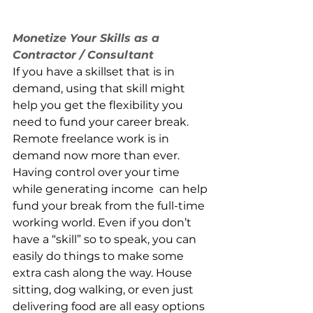
Monetize Your Skills as a 
Contractor / Consultant
If you have a skillset that is in 
demand, using that skill might 
help you get the flexibility you 
need to fund your career break. 
Remote freelance work is in 
demand now more than ever. 
Having control over your time 
while generating income  can help 
fund your break from the full-time 
working world. Even if you don’t 
have a “skill” so to speak, you can 
easily do things to make some 
extra cash along the way. House 
sitting, dog walking, or even just 
delivering food are all easy options 