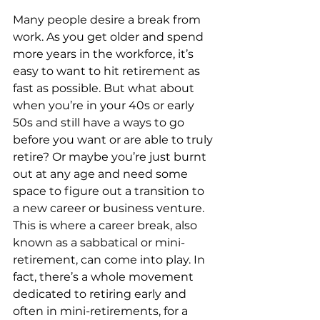
Many people desire a break from 
work. As you get older and spend 
more years in the workforce, it’s 
easy to want to hit retirement as 
fast as possible. But what about 
when you’re in your 40s or early 
50s and still have a ways to go 
before you want or are able to truly 
retire? Or maybe you’re just burnt 
out at any age and need some 
space to figure out a transition to 
a new career or business venture. 
This is where a career break, also 
known as a sabbatical or mini-
retirement, can come into play. In 
fact, there’s a whole movement 
dedicated to retiring early and 
often in mini-retirements, for a 