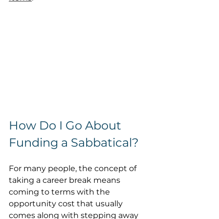
How Do I Go About 
Funding a Sabbatical? 
For many people, the concept of 
taking a career break means 
coming to terms with the 
opportunity cost that usually 
comes along with stepping away 