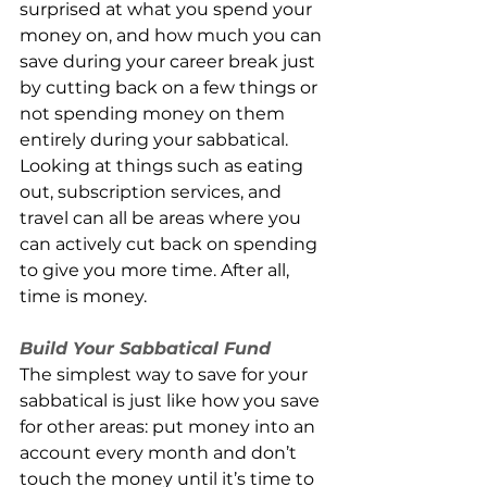
surprised at what you spend your 
money on, and how much you can 
save during your career break just 
by cutting back on a few things or 
not spending money on them 
entirely during your sabbatical. 
Looking at things such as eating 
out, subscription services, and 
travel can all be areas where you 
can actively cut back on spending 
to give you more time. After all, 
time is money. 
Build Your Sabbatical Fund
The simplest way to save for your 
sabbatical is just like how you save 
for other areas: put money into an 
account every month and don’t 
touch the money until it’s time to 