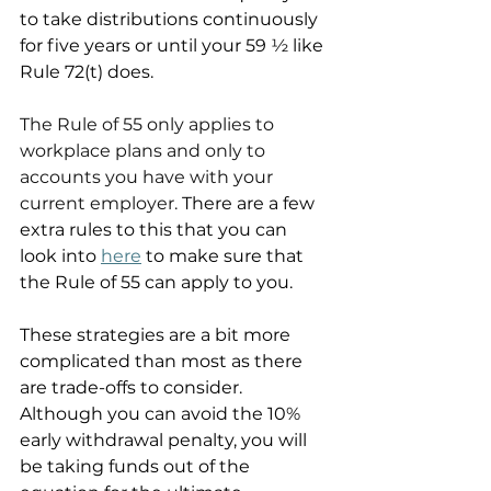
to take distributions continuously 
for five years or until your 59 ½ like 
Rule 72(t) does. 
The Rule of 55 only applies to 
workplace plans and only to 
accounts you have with your 
current employer. 
There are a few 
extra rules to this that you can 
look into 
here
 to make sure that 
the Rule of 55 can apply to you.
These strategies are a bit more 
complicated than most as there 
are trade-offs to consider. 
Although you can avoid the 10% 
early withdrawal penalty, you will 
be taking funds out of the 