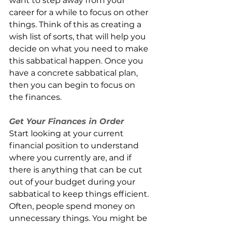
want to step away from your 
career for a while to focus on other 
things. Think of this as creating a 
wish list of sorts, that will help you 
decide on what you need to make 
this sabbatical happen. Once you 
have a concrete sabbatical plan, 
then you can begin to focus on 
the finances.
Get Your Finances in Order
Start looking at your current 
financial position to understand 
where you currently are, and if 
there is anything that can be cut 
out of your budget during your 
sabbatical to keep things efficient. 
Often, people spend money on 
unnecessary things. You might be 