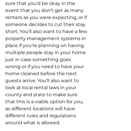
sure that you’d be okay in the 
event that you don’t get as many 
renters as you were expecting, or if 
someone decides to cut their stay 
short. You’ll also want to have a few 
property management systems in 
place if you’re planning on having 
multiple people stay in your home 
just in case something goes 
wrong or if you need to have your 
home cleaned before the next 
guests arrive. You’ll also want to 
look at local rental laws in your 
county and state to make sure 
that this is a viable option for you, 
as different locations will have 
different rules and regulations 
around what is allowed. 