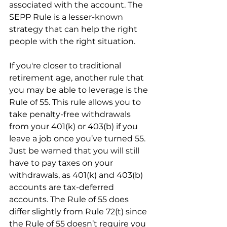
associated with the account. The 
SEPP Rule is a lesser-known 
strategy that can help the right 
people with the right situation.
If you're closer to traditional 
retirement age, another rule that 
you may be able to leverage is the 
Rule of 55. This rule allows you to 
take penalty-free withdrawals 
from your 401(k) or 403(b) if you 
leave a job once you’ve turned 55. 
Just be warned that you will still 
have to pay taxes on your 
withdrawals, as 401(k) and 403(b) 
accounts are tax-deferred 
accounts. The Rule of 55 does 
differ slightly from Rule 72(t) since 
the Rule of 55 doesn’t require you 