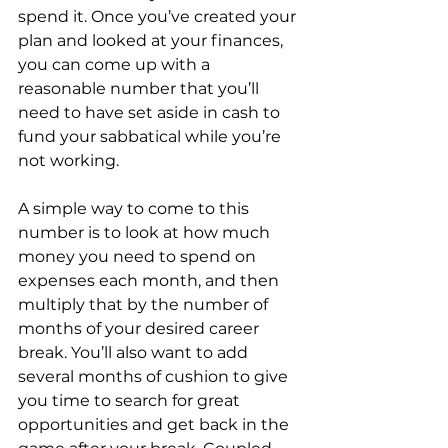
spend it. Once you’ve created your 
plan and looked at your finances, 
you can come up with a 
reasonable number that you’ll 
need to have set aside in cash to 
fund your sabbatical while you’re 
not working.
A simple way to come to this 
number is to look at how much 
money you need to spend on 
expenses each month, and then 
multiply that by the number of 
months of your desired career 
break. You’ll also want to add 
several months of cushion to give 
you time to search for great 
opportunities and get back in the 