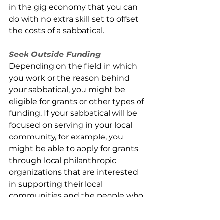
in the gig economy that you can 
do with no extra skill set to offset 
the costs of a sabbatical.
Seek Outside Funding
Depending on the field in which 
you work or the reason behind 
your sabbatical, you might be 
eligible for grants or other types of 
funding. If your sabbatical will be 
focused on serving in your local 
community, for example, you 
might be able to apply for grants 
through local philanthropic 
organizations that are interested 
in supporting their local 
communities and the people who 
are looking to keep them strong. 