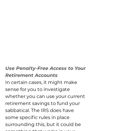
Use Penalty-Free Access to Your 
Retirement Accounts
In certain cases, it might make 
sense for you to investigate 
whether you can use your current 
retirement savings to fund your 
sabbatical. The IRS does have 
some specific rules in place 
surrounding this, but it could be 