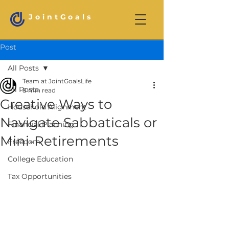
JointGoals
Post
All Posts
Team at JointGoalsLife
All Posts
8 min read
Creative Ways to
Household Alignment
Navigate Sabbaticals or
Financial Planning
Mini-Retirements
Freedom
College Education
Tax Opportunities